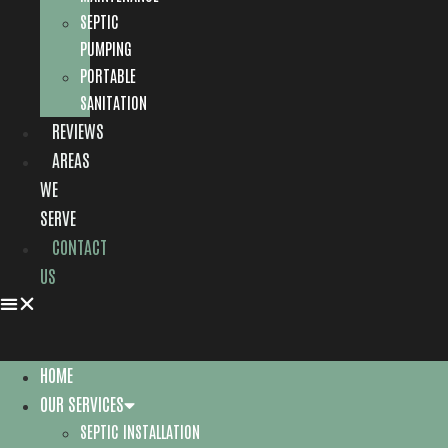
SEPTIC
PUMPING
PORTABLE
SANITATION
REVIEWS
AREAS
WE
SERVE
CONTACT
US
HOME
OUR SERVICES
SEPTIC INSTALLATION