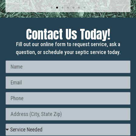
Contact Us Today!
Fill out our online form to request service, ask a
question, or schedule your septic service today.