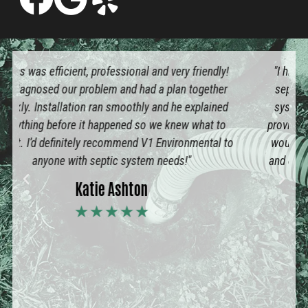
"I highly recommend V1 Environmental for all your
septic system needs. I’ve had septic and aeration
systems for many years and have dealt with other
providers. Lucas with V1 showed up when he said he
would, completely pumped out our aeration system
and charged a very reasonable price. He was honest
and efficient. I will definitely use V1 again."
Brad Pierce
★★★★★