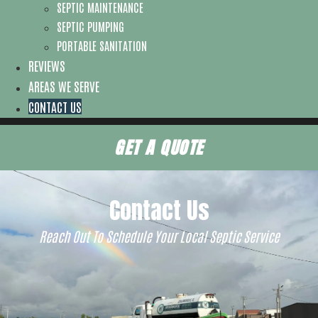
SEPTIC MAINTENANCE
SEPTIC PUMPING
PORTABLE SANITATION
REVIEWS
AREAS WE SERVE
CONTACT US
GET A QUOTE
Contact Us
Reach Out To Schedule Your Local Septic Service