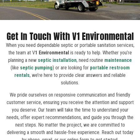
Get In Touch With V1 Environmental
When you need dependable septic or portable sanitation services,
the team at V
1 Environmental
is ready to help. Whether you’re
planning a new
septic installation
, need routine
maintenance
(like
septic pumping
) or are looking for
portable restroom
rentals
, we’re here to provide clear answers and reliable
solutions.
We pride ourselves on responsive communication and friendly
customer service, ensuring you receive the attention and support
you deserve. Our team will take the time to understand your
needs, offer expert recommendations, and guide you through the
next steps. No matter the project, we are committed to
delivering a smooth and hassle-free experience. Reach out today
by phone, email, or our online form to get started.