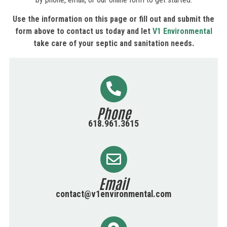
Use the information on this page or fill out and submit the
form above to contact us today and let
V1 Environmental
take care of your septic and sanitation needs.
Phone
618.961.3615
Email
contact@v1environmental.com