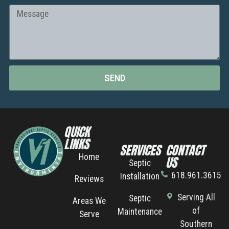
SEND
QUICK
LINKS
SERVICES
CONTACT
Home
US
Septic
618.961.3615
Installation
Reviews
Serving All
Septic
Areas We
of
Maintenance
Serve
Southern