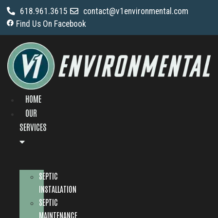
618.961.3615
contact@v1environmental.com
Find Us On Facebook
HOME
OUR
SERVICES
SEPTIC
INSTALLATION
SEPTIC
MAINTENANCE