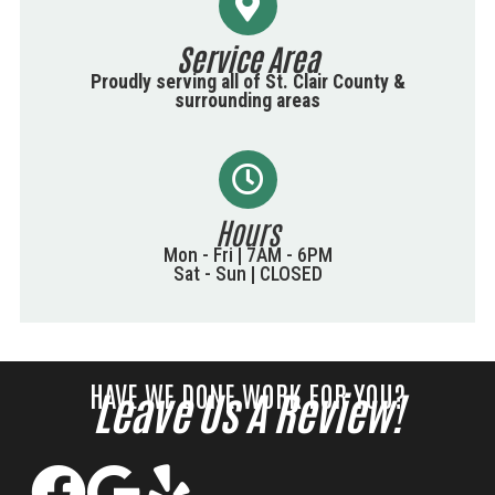
Service Area
Proudly serving all of St. Clair County &
surrounding areas
Hours
Mon - Fri | 7AM - 6PM
Sat - Sun | CLOSED
HAVE WE DONE WORK FOR YOU?
Leave Us A Review!